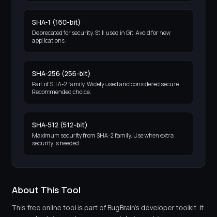
SHA-1 (160-bit)
Deprecated for security. Still used in Git. Avoid for new
applications.
SHA-256 (256-bit)
Part of SHA-2 family. Widely used and considered secure.
Recommended choice.
SHA-512 (512-bit)
Maximum security from SHA-2 family. Use when extra
security is needed.
About This Tool
This free online tool is part of BugBrain's developer toolkit. It