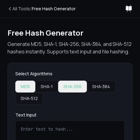
/
All Tools
Free Hash Generator
Free Hash Generator
Generate MD5, SHA-1, SHA-256, SHA-384, and SHA-512
hashes instantly. Supports text input and file hashing.
Select Algorithms
MD5
SHA-1
SHA-256
SHA-384
SHA-512
Text Input