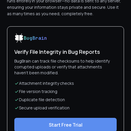
runs entirely in your browser—no data is sent to any server,
ensuring your information stays private and secure. Use it
as many times as you need, completely free.
BugBrain
Verify File Integrity in Bug Reports
BugBrain can track file checksums to help identify
corrupted uploads or verify that attachments
haven't been modified.
Attachment integrity checks
File version tracking
Duplicate file detection
Secure upload verification
Start Free Trial