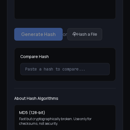
Generate Hash
or
Hash a File
Compare Hash
About Hash Algorithms
MD5 (128-bit)
Fast but cryptographically broken. Use only for
checksums, not security.