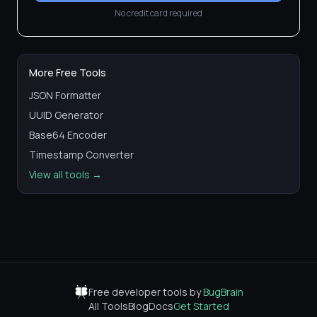
No credit card required
More Free Tools
JSON Formatter
UUID Generator
Base64 Encoder
Timestamp Converter
View all tools →
Free developer tools by
BugBrain
All Tools
Blog
Docs
Get Started